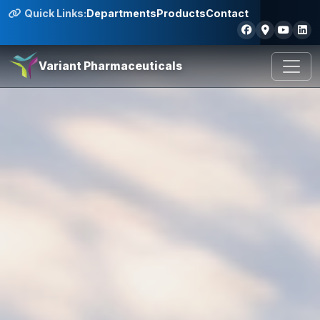
Quick Links:
Departments
Products
Contact
Variant Pharmaceuticals