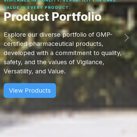
VIGILANCE IN QUALITY. VERSATILITY IN CARE.
VALUE IN EVERY PRODUCT.
Product Portfolio
Explore our diverse portfolio of GMP-
certified pharmaceutical products,
developed with a commitment to quality,
safety, and the values of Vigilance,
Versatility, and Value.
View Products