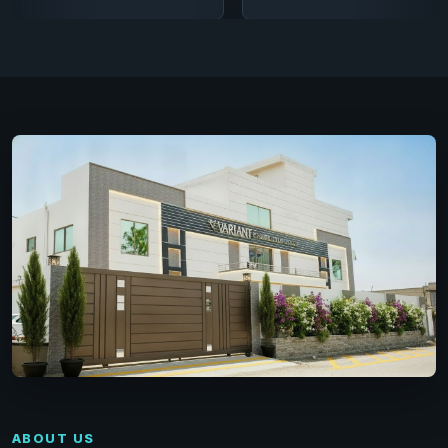
ABOUT US