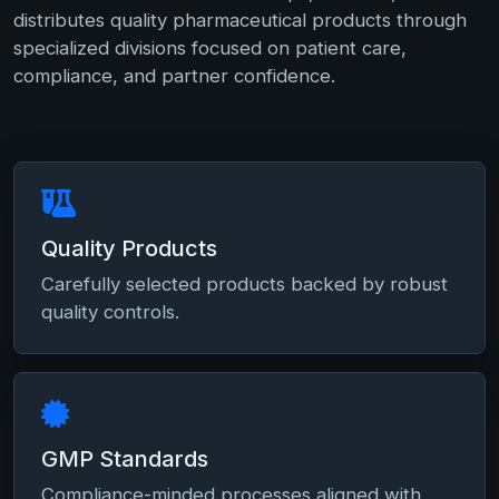
distributes quality pharmaceutical products through
specialized divisions focused on patient care,
compliance, and partner confidence.
Quality Products
Carefully selected products backed by robust
quality controls.
GMP Standards
Compliance-minded processes aligned with