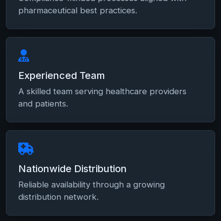
pharmaceutical best practices.
Experienced Team
A skilled team serving healthcare providers
and patients.
Nationwide Distribution
Reliable availability through a growing
distribution network.