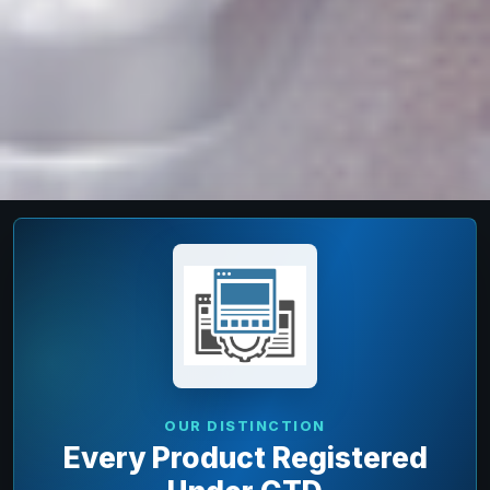
OUR DISTINCTION
Every Product Registered