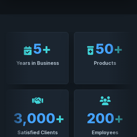
5
+
50
+
Years in Business
Products
3,000
+
200
+
Satisfied Clients
Employees