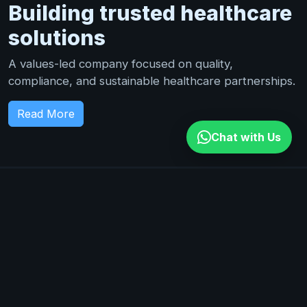
Building trusted healthcare
solutions
A values-led company focused on quality,
compliance, and sustainable healthcare partnerships.
Read More
Chat with Us