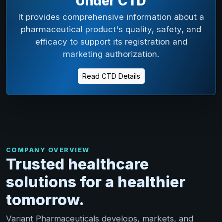
Under CTD
It provides comprehensive information about a
pharmaceutical product's quality, safety, and
efficacy to support its registration and
marketing authorization.
Read CTD Details
COMPANY OVERVIEW
Trusted healthcare
solutions for a healthier
tomorrow.
Variant Pharmaceuticals develops, markets, and